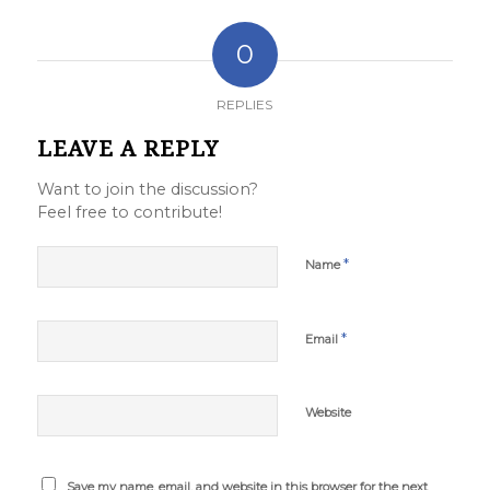
0
REPLIES
LEAVE A REPLY
Want to join the discussion?
Feel free to contribute!
*
Name
*
Email
Website
Save my name, email, and website in this browser for the next