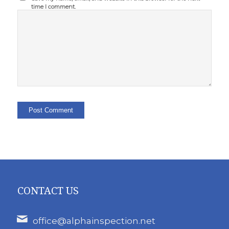
time I comment.
CONTACT US
office@alphainspection.net