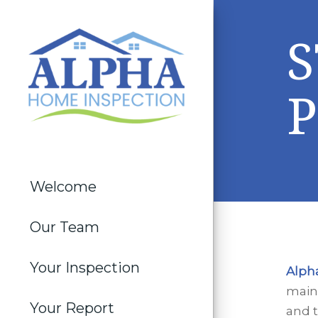
P
Welcome
Our Team
Your Inspection
Alph
maint
Your Report
and 