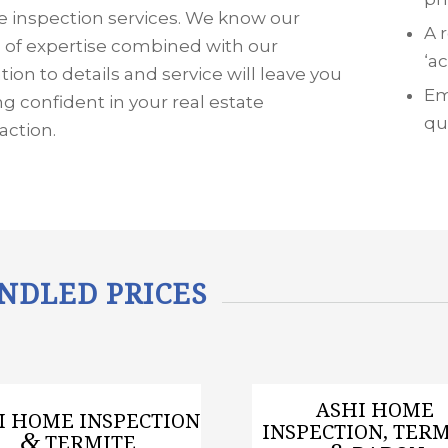
 inspection services. We know our
A 
s of expertise combined with our
‘a
tion to details and service will leave you
Em
ng confident in your real estate
qu
action.
NDLED PRICES
ASHI HOME
I HOME INSPECTION
INSPECTION, TERM
&
TERMITE