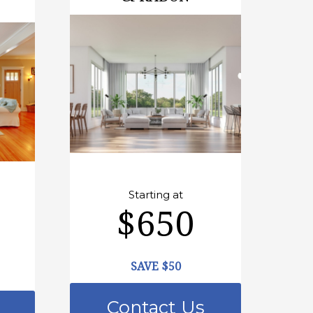
Starting at
$650
SAVE $50
Contact Us