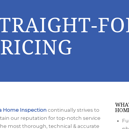
STRAIGHT-F
RICING
WHAT
HOME
a Home Inspection
continually strives to
ain our reputation for top-notch service
Fu
the most thorough, technical & accurate
ph