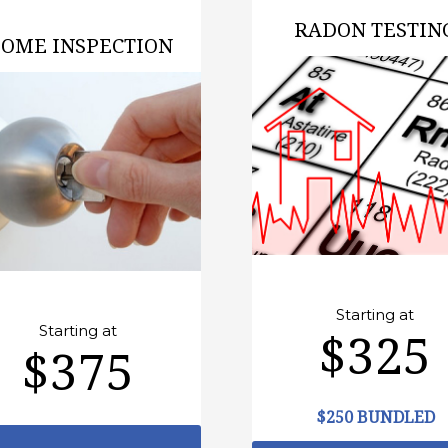
RADON TESTIN
OME INSPECTION
Starting at
Starting at
$325
$375
$250 BUNDLED