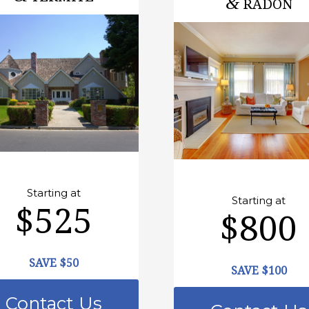
&
RADON
Starting at
Starting at
$525
$800
SAVE $50
SAVE $100
Contact Us