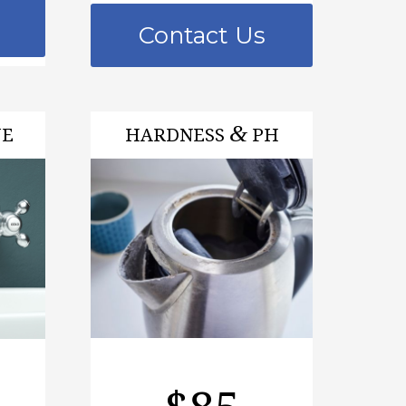
Contact Us
&
VE
HARDNESS
PH