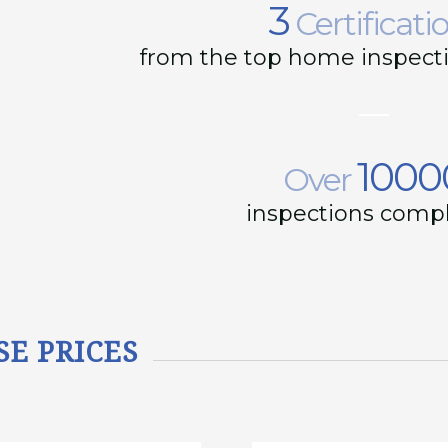
3
Certificati
from the top home inspecti
1000
Over
inspections comp
SE PRICES