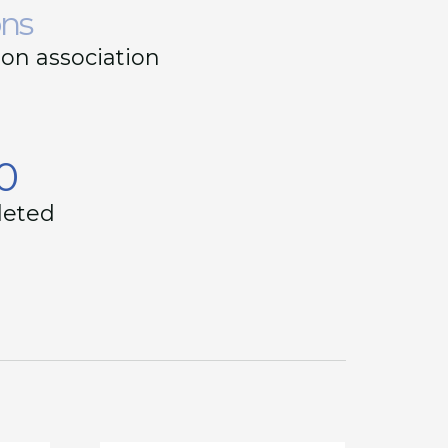
ons
on association
0
leted