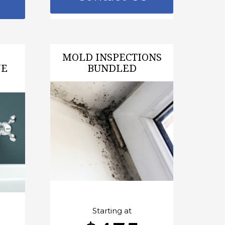
MOLD INSPECTIONS
VE
BUNDLED
Starting at