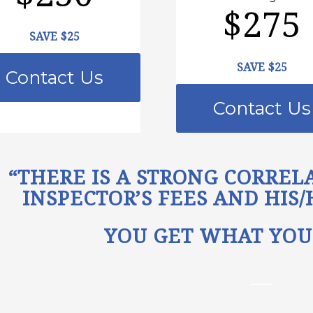
$275
SAVE $25
SAVE $25
Contact Us
Contact Us
“THERE IS A STRONG CORRE
INSPECTOR’S FEES AND HIS
YOU GET WHAT YOU 