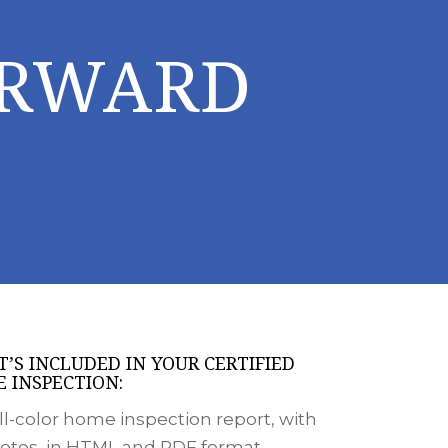
ORWARD
’S INCLUDED IN YOUR CERTIFIED
 INSPECTION:
ll-color home inspection report, with
otos, in HTML and PDF format