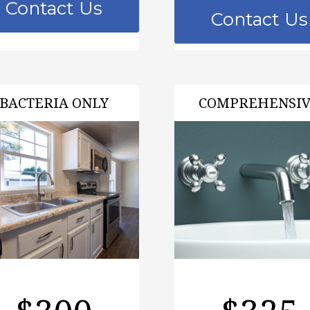
Contact Us
Contact Us
BACTERIA ONLY
COMPREHENSI