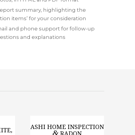
report summary, highlighting the
ction items’ for your consideration
ail and phone support for follow-up
estions and explanations
ASHI HOME INSPECTION
ITE,
&
RADON