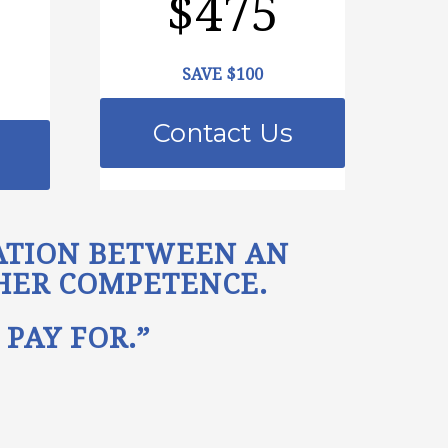
$475
SAVE $100
Contact Us
LATION BETWEEN AN
/HER COMPETENCE.
PAY FOR.”