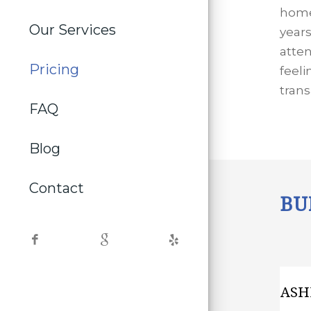
home
Our Services
year
atten
Pricing
feeli
trans
FAQ
Blog
Contact
BU
ASH