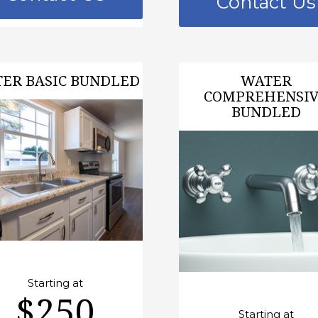
Contact Us
ER BASIC BUNDLED
WATER
COMPREHENSI
BUNDLED
Starting at
$250
Starting at