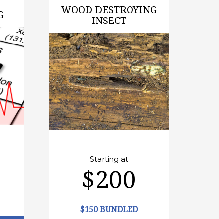
WOOD DESTROYING
G
INSECT
Starting at
$200
$150 BUNDLED