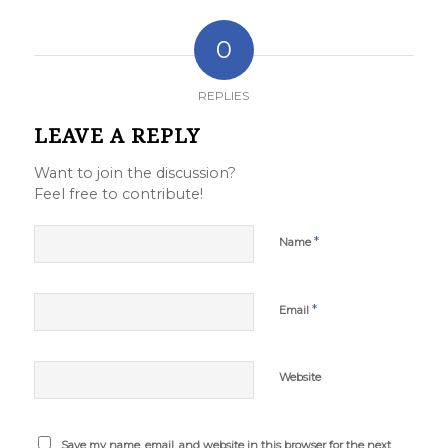
0
REPLIES
LEAVE A REPLY
Want to join the discussion?
Feel free to contribute!
*
Name
*
Email
Website
Save my name, email, and website in this browser for the next