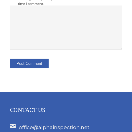
time I comment.
CONTACT US
office@alphainspection.net